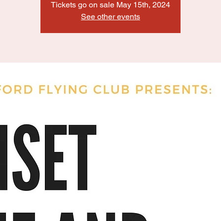
Tickets go on sale May 15th, 2024
See other events