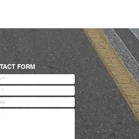
TACT FORM