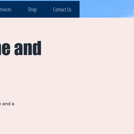
ervices
Shop
Contact Us
ne and
y and a