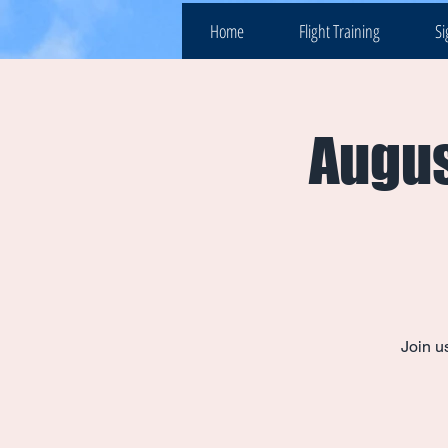
Home
Flight Training
Si
Augus
Join u