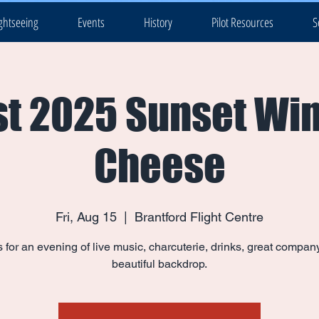
ghtseeing
Events
History
Pilot Resources
S
t 2025 Sunset Wi
Cheese
Fri, Aug 15
  |  
Brantford Flight Centre
s for an evening of live music, charcuterie, drinks, great compan
beautiful backdrop.