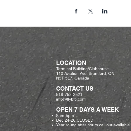
LOCATION
Terminal Building/Clubhouse
110 Aviation Ave. Brantford, ON
N3T 5L7, Canada
CONTACT US
519-753-2521
info@flybfc.com
OPEN 7 DAYS A WEEK
8am-5pm
Dec 24-26 CLOSED
Year round after hours call out available