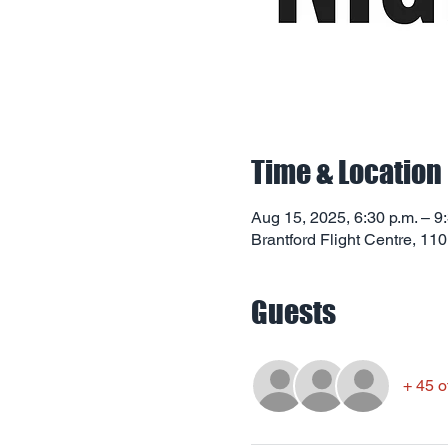
Time & Location
Aug 15, 2025, 6:30 p.m. – 9
Brantford Flight Centre, 11
Guests
+ 45 o