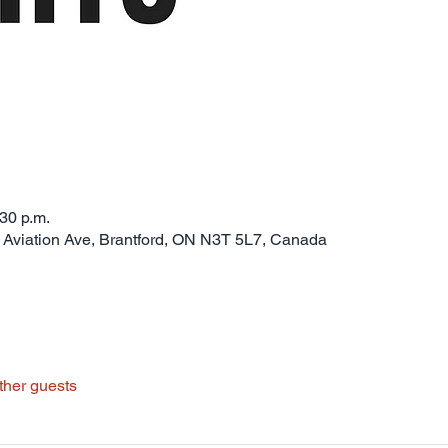
:30 p.m.
0 Aviation Ave, Brantford, ON N3T 5L7, Canada
ther guests